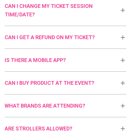
CAN I CHANGE MY TICKET SESSION
TIME/DATE?
CAN I GET A REFUND ON MY TICKET?
IS THERE A MOBILE APP?
CAN I BUY PRODUCT AT THE EVENT?
WHAT BRANDS ARE ATTENDING?
ARE STROLLERS ALLOWED?