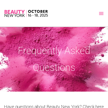
Frequently Asked
Questions
Have questions about Beauty New York? Check here