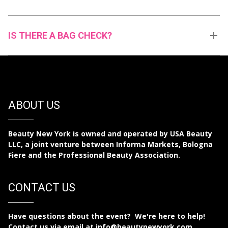
IS THERE A BAG CHECK?
ABOUT US
Beauty New York is owned and operated by USA Beauty
LLC, a joint venture between Informa Markets, Bologna
Fiere and the Professional Beauty Association.
CONTACT US
Have questions about the event? We're here to help!
Contact us via email at
info@beautynewyork.com
.