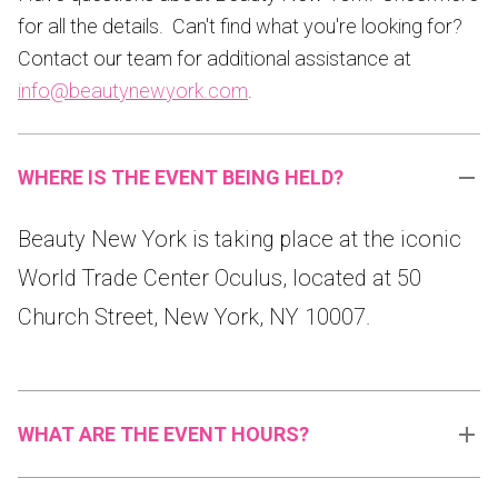
for all the details. Can't find what you're looking for?
Contact our team for additional assistance at
info@beautynewyork.com
.
WHERE IS THE EVENT BEING HELD?
Beauty New York is taking place at the iconic
World Trade Center Oculus, located at 50
Church Street, New York, NY 10007.
WHAT ARE THE EVENT HOURS?