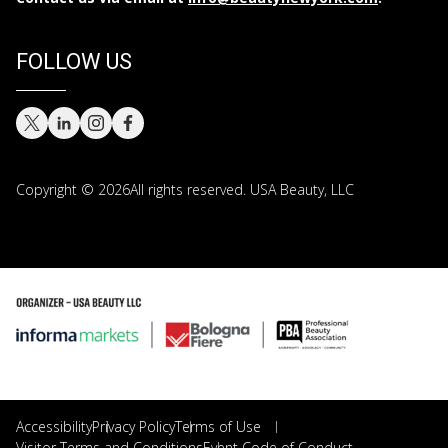
FOLLOW US
Copyright © 2026All rights reserved. USA Beauty, LLC
Copyright © 2026 All rights reserved. USA Beauty, LLC
Accessibility
Privacy Policy
Terms of Use
Visitor Terms and Conditions
Event Code of Conduct