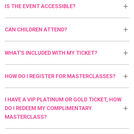
IS THE EVENT ACCESSIBLE?
CAN CHILDREN ATTEND?
WHAT'S INCLUDED WITH MY TICKET?
HOW DO I REGISTER FOR MASTERCLASSES?
I HAVE A VIP PLATINUM OR GOLD TICKET, HOW
DO I REDEEM MY COMPLIMENTARY
MASTERCLASS?