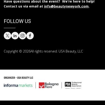
Have questions about the event? We're here to help!
Contact us via email at
info@beautynewyork.com
.
FOLLOW US
Copyright © 2026All rights reserved. USA Beauty, LLC
Copyright © 2026 All rights reserved. USA Beauty, LLC