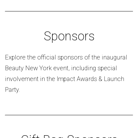
Sponsors
Explore the official sponsors of the inaugural
Beauty New York event, including special
involvement in the Impact Awards & Launch
Party.