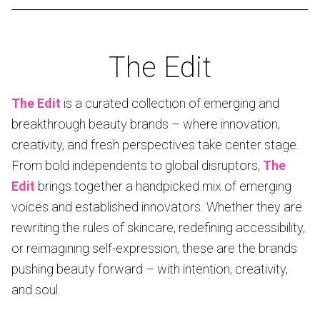
The Edit
The Edit
is a curated collection of emerging and
breakthrough beauty brands – where innovation,
creativity, and fresh perspectives take center stage.
From bold independents to global disruptors,
The
Edit
brings together a handpicked mix of emerging
voices and established innovators. Whether they are
rewriting the rules of skincare, redefining accessibility,
or reimagining self-expression, these are the brands
pushing beauty forward – with intention, creativity,
and soul.