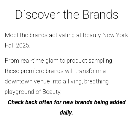
Discover the Brands
Meet the brands activating at Beauty New York
Fall 2025!
From real-time glam to product sampling,
these premiere brands will transform a
downtown venue into a living, breathing
playground of Beauty.
Check back often for new brands being added
daily.