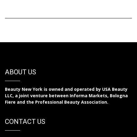
ABOUT US
Beauty New York is owned and operated by USA Beauty
LLC, a joint venture between Informa Markets, Bologna
Fiere and the Professional Beauty Association.
CONTACT US