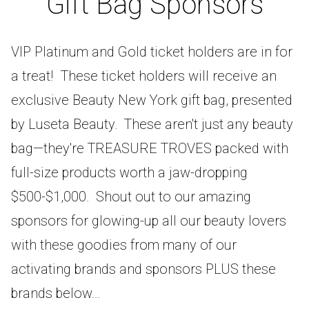
Gift Bag Sponsors
VIP Platinum and Gold ticket holders are in for
a treat! These ticket holders will receive an
exclusive Beauty New York gift bag, presented
by Luseta Beauty. These aren't just any beauty
bag—they're TREASURE TROVES packed with
full-size products worth a jaw-dropping
$500-$1,000. Shout out to our amazing
sponsors for glowing-up all our beauty lovers
with these goodies from many of our
activating brands and sponsors PLUS these
brands below...