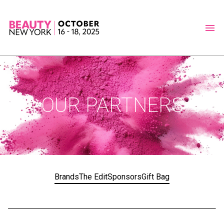
OUR PARTNERS
Brands
The Edit
Sponsors
Gift Bag